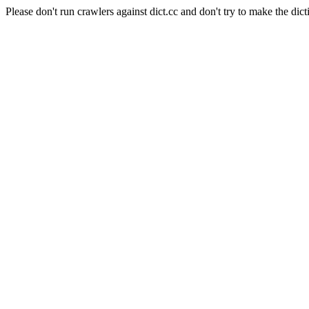
Please don't run crawlers against dict.cc and don't try to make the dict