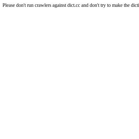
Please don't run crawlers against dict.cc and don't try to make the dict