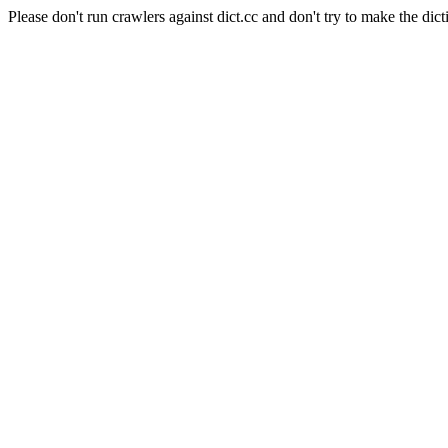
Please don't run crawlers against dict.cc and don't try to make the dict