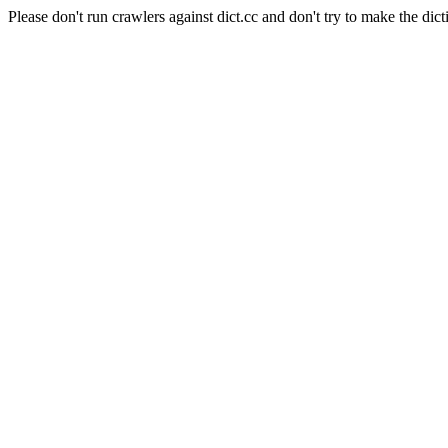
Please don't run crawlers against dict.cc and don't try to make the dict