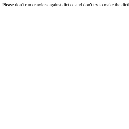
Please don't run crawlers against dict.cc and don't try to make the dict