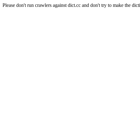
Please don't run crawlers against dict.cc and don't try to make the dict