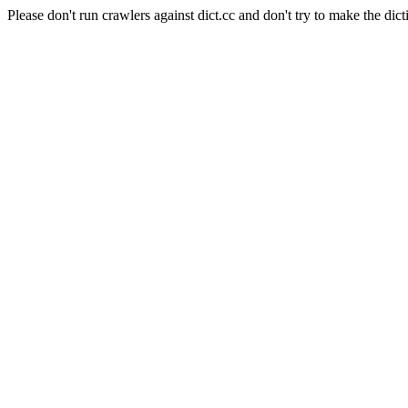
Please don't run crawlers against dict.cc and don't try to make the dict