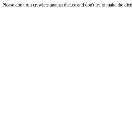
Please don't run crawlers against dict.cc and don't try to make the dict