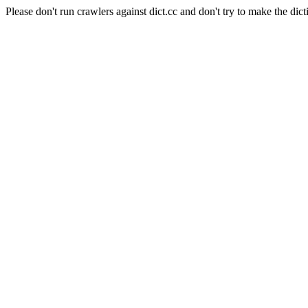
Please don't run crawlers against dict.cc and don't try to make the dict