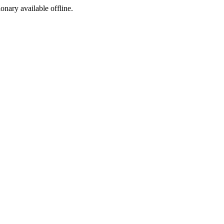
ionary available offline.