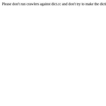
Please don't run crawlers against dict.cc and don't try to make the dict