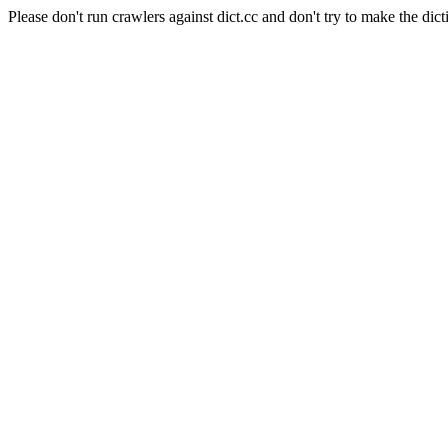
Please don't run crawlers against dict.cc and don't try to make the dict