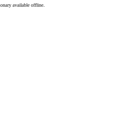
ionary available offline.