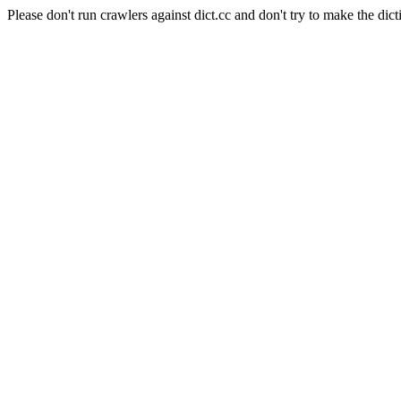
Please don't run crawlers against dict.cc and don't try to make the dict