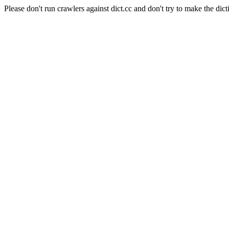
Please don't run crawlers against dict.cc and don't try to make the dict