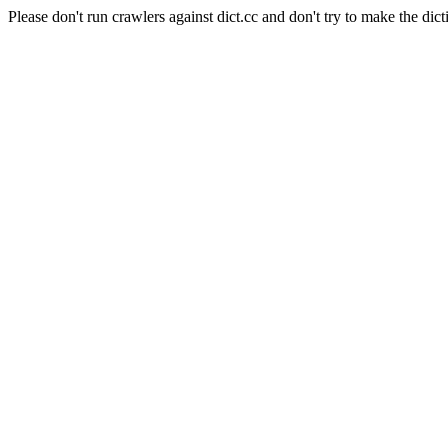
Please don't run crawlers against dict.cc and don't try to make the dict