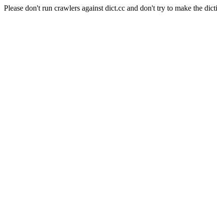
Please don't run crawlers against dict.cc and don't try to make the dict