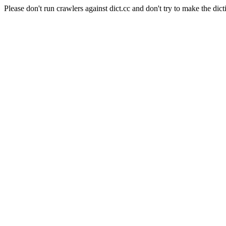
Please don't run crawlers against dict.cc and don't try to make the dict