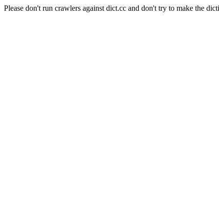
Please don't run crawlers against dict.cc and don't try to make the dict