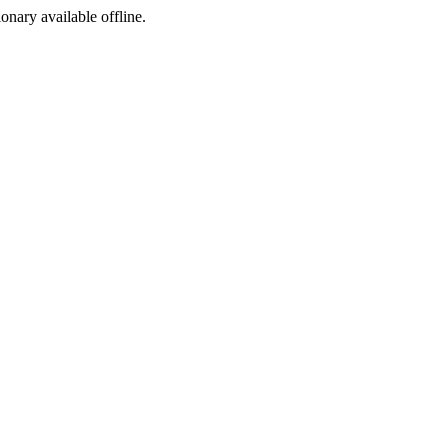
ionary available offline.