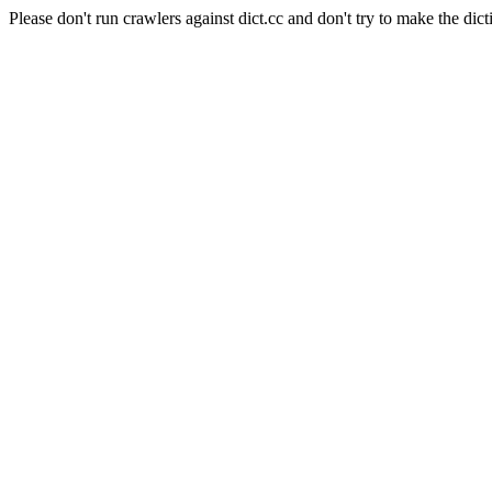
Please don't run crawlers against dict.cc and don't try to make the dict