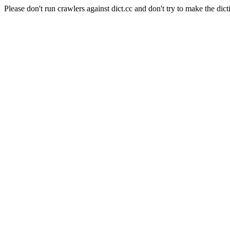
Please don't run crawlers against dict.cc and don't try to make the dict