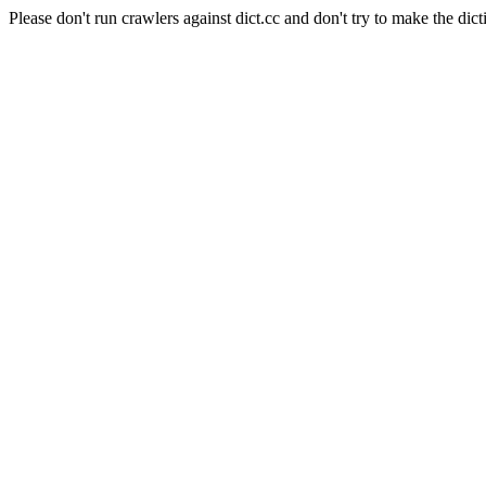
Please don't run crawlers against dict.cc and don't try to make the dict