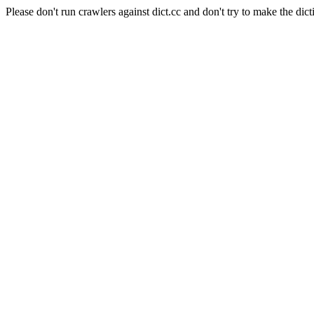
Please don't run crawlers against dict.cc and don't try to make the dict