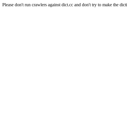
Please don't run crawlers against dict.cc and don't try to make the dict