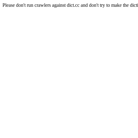
Please don't run crawlers against dict.cc and don't try to make the dict