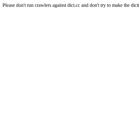
Please don't run crawlers against dict.cc and don't try to make the dict