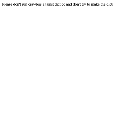
Please don't run crawlers against dict.cc and don't try to make the dict