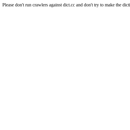
Please don't run crawlers against dict.cc and don't try to make the dict