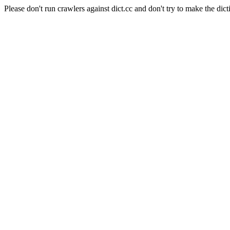
Please don't run crawlers against dict.cc and don't try to make the dict