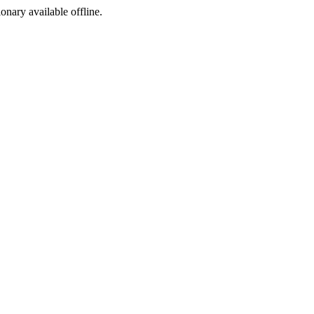
ionary available offline.