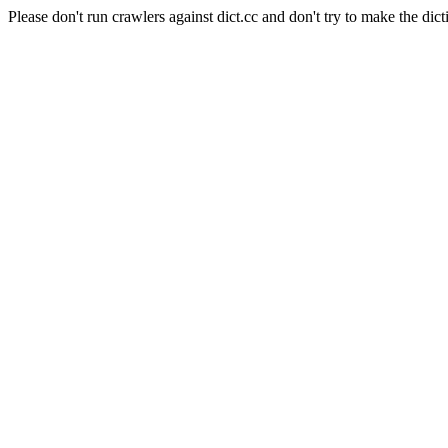
Please don't run crawlers against dict.cc and don't try to make the dict