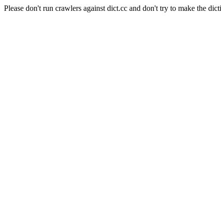
Please don't run crawlers against dict.cc and don't try to make the dict