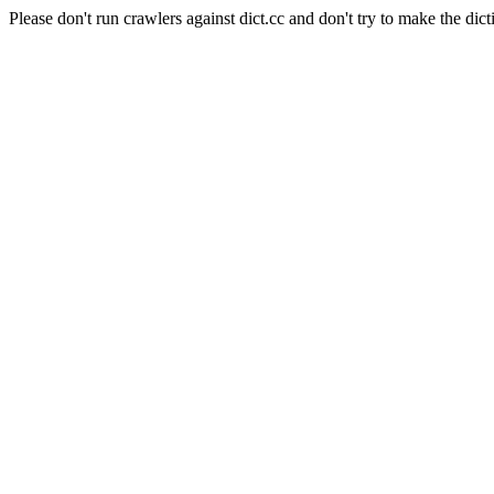
Please don't run crawlers against dict.cc and don't try to make the dict