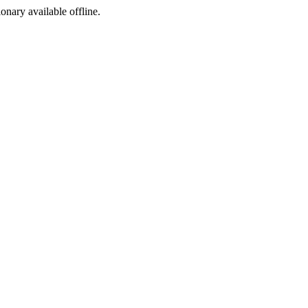
ionary available offline.