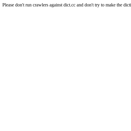
Please don't run crawlers against dict.cc and don't try to make the dict