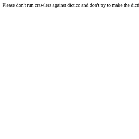
Please don't run crawlers against dict.cc and don't try to make the dict