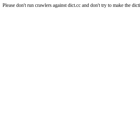
Please don't run crawlers against dict.cc and don't try to make the dict