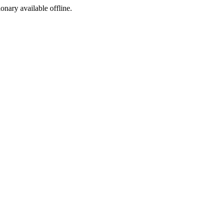
ionary available offline.