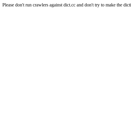
Please don't run crawlers against dict.cc and don't try to make the dict