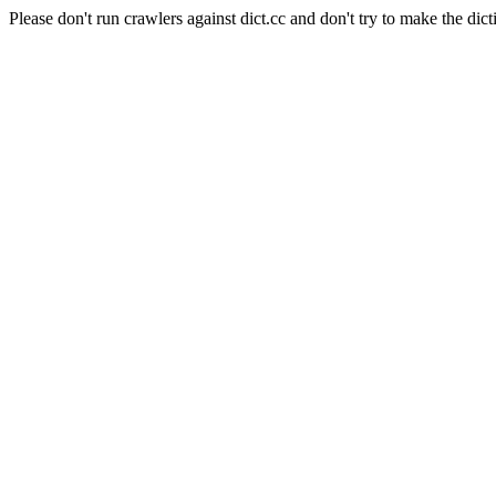
Please don't run crawlers against dict.cc and don't try to make the dict