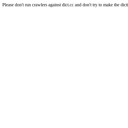
Please don't run crawlers against dict.cc and don't try to make the dict