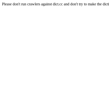
Please don't run crawlers against dict.cc and don't try to make the dict