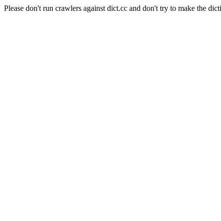
Please don't run crawlers against dict.cc and don't try to make the dict