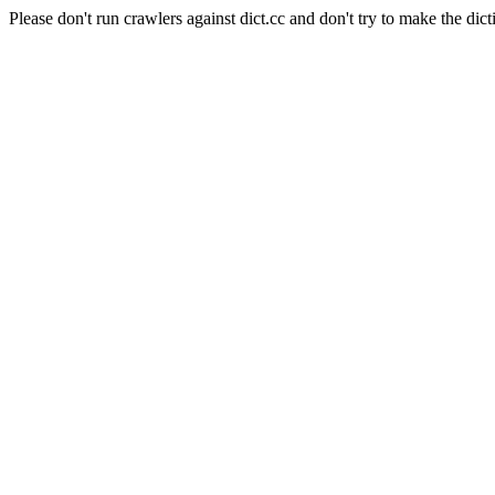
Please don't run crawlers against dict.cc and don't try to make the dict