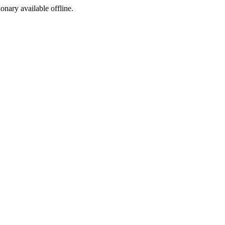
ionary available offline.