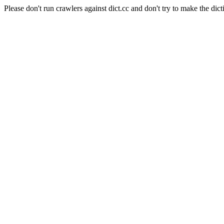
Please don't run crawlers against dict.cc and don't try to make the dict