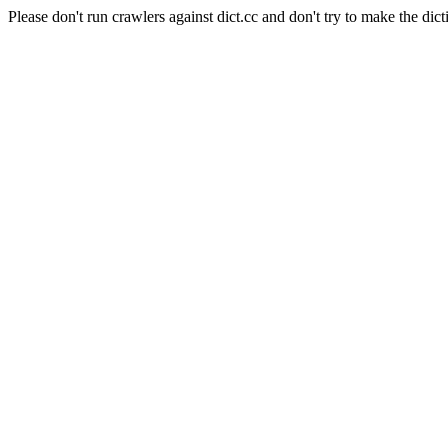
Please don't run crawlers against dict.cc and don't try to make the dict