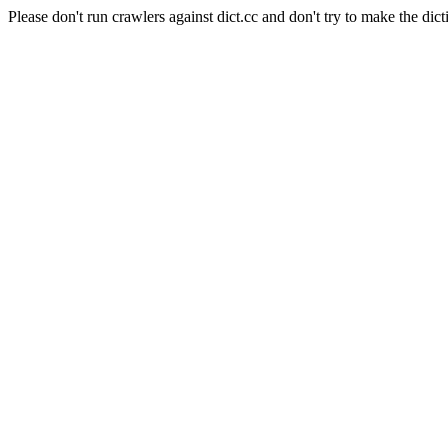
Please don't run crawlers against dict.cc and don't try to make the dict