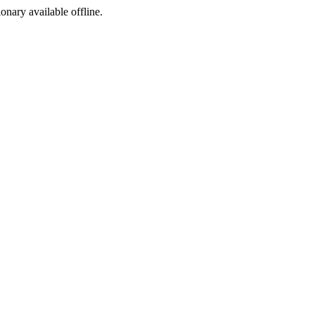
ionary available offline.