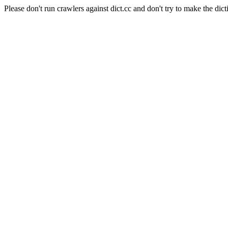
Please don't run crawlers against dict.cc and don't try to make the dict