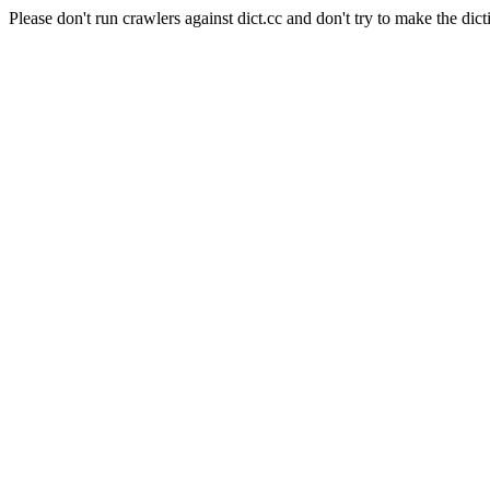
Please don't run crawlers against dict.cc and don't try to make the dict