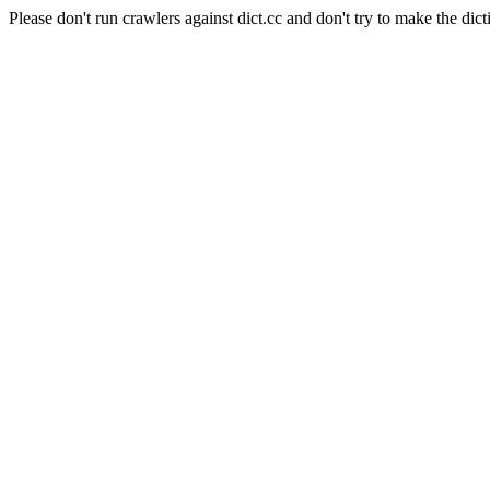
Please don't run crawlers against dict.cc and don't try to make the dict