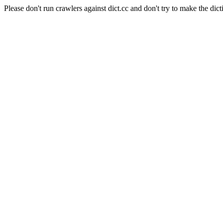
Please don't run crawlers against dict.cc and don't try to make the dict