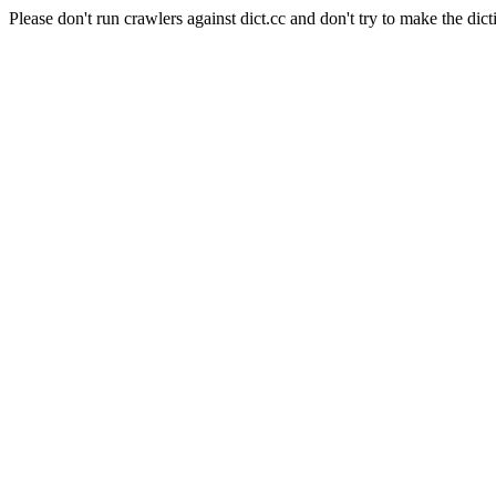
Please don't run crawlers against dict.cc and don't try to make the dict