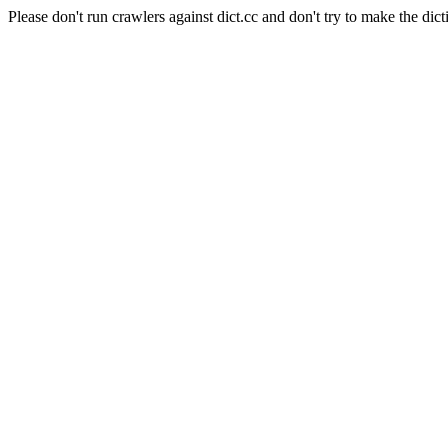
Please don't run crawlers against dict.cc and don't try to make the dict