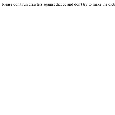
Please don't run crawlers against dict.cc and don't try to make the dict