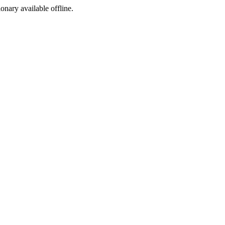
ionary available offline.