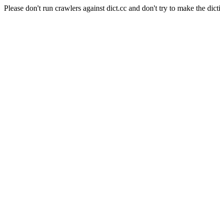
Please don't run crawlers against dict.cc and don't try to make the dict